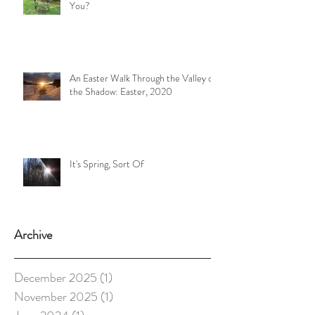
You?
An Easter Walk Through the Valley of
the Shadow: Easter, 2020
It's Spring, Sort Of
Archive
December 2025
(1)
1 post
November 2025
(1)
1 post