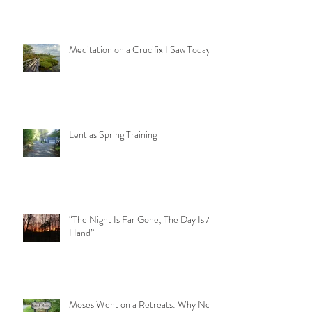
Meditation on a Crucifix I Saw Today
Lent as Spring Training
“The Night Is Far Gone; The Day Is At
Hand”
Moses Went on a Retreats: Why Not