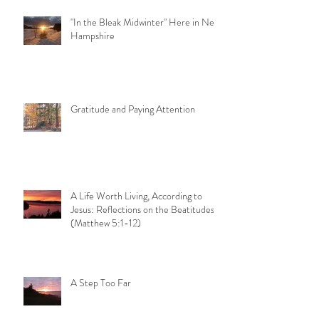
"In the Bleak Midwinter" Here in New
Hampshire
Gratitude and Paying Attention
A Life Worth Living, According to
Jesus: Reflections on the Beatitudes
(Matthew 5:1-12)
A Step Too Far