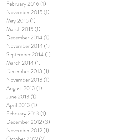
February 2016
(1)
1 post
November 2015
(1)
1 post
May 2015
(1)
1 post
March 2015
(1)
1 post
December 2014
(1)
1 post
November 2014
(1)
1 post
September 2014
(1)
1 post
March 2014
(1)
1 post
December 2013
(1)
1 post
November 2013
(1)
1 post
August 2013
(1)
1 post
June 2013
(1)
1 post
April 2013
(1)
1 post
February 2013
(1)
1 post
December 2012
(3)
3 posts
November 2012
(1)
1 post
October 2012
(2)
2 posts