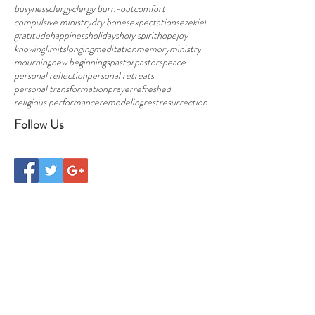
busyness
clergy
clergy burn-out
comfort
compulsive ministry
dry bones
expectations
ezekiel
gratitude
happiness
holidays
holy spirit
hope
joy
knowing
limits
longing
meditation
memory
ministry
mourning
new beginnings
pastor
pastors
peace
personal reflection
personal retreats
personal transformation
prayer
refreshed
religious performance
remodeling
rest
resurrection
Follow Us
CONTACT US
info@foresthavennh.org
Randy and Jill Thompson
29 Hogg Hill Road, Bradford, NH 03221