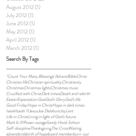
August 2012
(1)
1 post
July 2012
(1)
1 post
June 2012
(1)
1 post
May 2012
(1)
1 post
April 2012
(1)
1 post
March 2012
(1)
1 post
Search By Tags
"Count Your Many Blessings"
Advent
Bible
Christ
Christian life
Christian spirituality
Christianity
Christmas
Christmas lights
Christmas music
Crucified with Christ
Dark times
Death and rebirth
Easter
Expectation'
God
God's Glory
God's life
Good Friday
Hope in Christ
Hope in dark times
Isaiah
Isaiah 11
Jesus
Joe Delahunt
Joy
Lent
Life in Christ
Living in light of God's future
Mark 6:31
Power outage
Sandy Hook School
Self-discipline
Thanksgiving
The Cross
Waiting
advent
birds
birth of hope
board member
burn-out