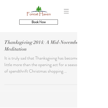
Book Now
Thanksgiving 2014: A Mid-November
Meditation
It is truly sad that Thanksgiving has become
little more than the opening act for a season
of spendthrift Christmas shopping.
Gratitude...