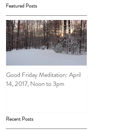
Featured Posts
Good Friday Meditation: April
Putting aside th
14, 2017, Noon to 3pm
do List: A Chris
Recent Posts