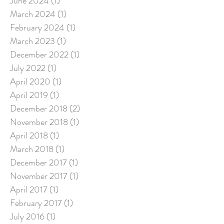
June 2024
(1)
1 post
March 2024
(1)
1 post
February 2024
(1)
1 post
March 2023
(1)
1 post
December 2022
(1)
1 post
July 2022
(1)
1 post
April 2020
(1)
1 post
April 2019
(1)
1 post
December 2018
(2)
2 posts
November 2018
(1)
1 post
April 2018
(1)
1 post
March 2018
(1)
1 post
December 2017
(1)
1 post
November 2017
(1)
1 post
April 2017
(1)
1 post
February 2017
(1)
1 post
July 2016
(1)
1 post