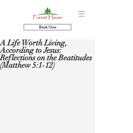
Book Now
A Life Worth Living,
According to Jesus:
Reflections on the Beatitudes
(Matthew 5:1-12)