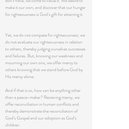
don’t have, we come to value it. We desire to 
make it our own, and discover that our hunger 
for righteousness is God’s gift for attaining it. 
Yet, we do not compete for righteousness; we 
do not evaluate our righteousness in relation 
to others, thereby judging ourselves successes 
and failures. But, knowing our weakness and 
mourning our own sins, we offer mercy to 
others knowing that we stand before God by 
His mercy alone.
And if that is so, how can be anything other 
than a peace-maker? Receiving mercy, we 
offer reconciliation in human conflicts and 
thereby demonstrate the reconciliation of 
God’s Gospel and our adoption as God’s 
children.