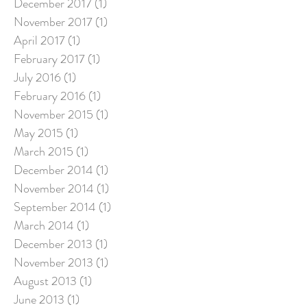
December 2017
(1)
1 post
November 2017
(1)
1 post
April 2017
(1)
1 post
February 2017
(1)
1 post
July 2016
(1)
1 post
February 2016
(1)
1 post
November 2015
(1)
1 post
May 2015
(1)
1 post
March 2015
(1)
1 post
December 2014
(1)
1 post
November 2014
(1)
1 post
September 2014
(1)
1 post
March 2014
(1)
1 post
December 2013
(1)
1 post
November 2013
(1)
1 post
August 2013
(1)
1 post
June 2013
(1)
1 post