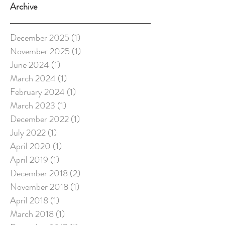
Archive
December 2025
(1)
1 post
November 2025
(1)
1 post
June 2024
(1)
1 post
March 2024
(1)
1 post
February 2024
(1)
1 post
March 2023
(1)
1 post
December 2022
(1)
1 post
July 2022
(1)
1 post
April 2020
(1)
1 post
April 2019
(1)
1 post
December 2018
(2)
2 posts
November 2018
(1)
1 post
April 2018
(1)
1 post
March 2018
(1)
1 post