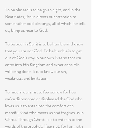
To be blessed is to be given a gift, and in the 
Beatitudes, Jesus directs our attention to 
some rather odd blessings, all of which, he tells 
us, bring us near to God. 
To be poor in Spirit is to be humble and know 
that you are not God. To be humble is to get 
out of God’s way in our own lives so that we 
enter into His Kingdom and experience His 
will being done. It is to know our sin, 
weakness, and limitation.
To mourn our sins, to feel sorrow for how 
we’ve dishonored or displeased the God who 
loves us is to enter into the comfort of a 
merciful God who meets us and forgives us in 
Christ. Through Christ, it is to enter in to the 
words of the prophet: “fear not, for I am with 