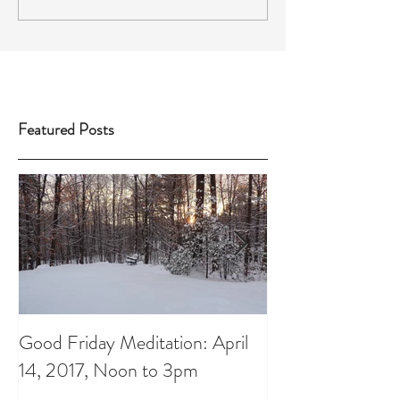
Featured Posts
Good Friday Meditation: April
Putting aside th
14, 2017, Noon to 3pm
do List: A Chris