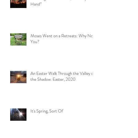
Hand”
Moses Went on a Retreats: Why Not
You?
An Easter Walk Through the Valley of
the Shadow: Easter, 2020
It's Spring, Sort Of