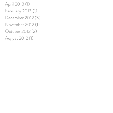
April 2013
(1)
1 post
February 2013
(1)
1 post
December 2012
(3)
3 posts
November 2012
(1)
1 post
October 2012
(2)
2 posts
August 2012
(1)
1 post
July 2012
(1)
1 post
June 2012
(1)
1 post
May 2012
(1)
1 post
April 2012
(1)
1 post
March 2012
(1)
1 post
Search By Tags
"Count Your Many Blessings"
Advent
Bible
Christ
Christian life
Christian spirituality
Christianity
Christmas
Christmas lights
Christmas music
Crucified with Christ
Dark times
Death and rebirth