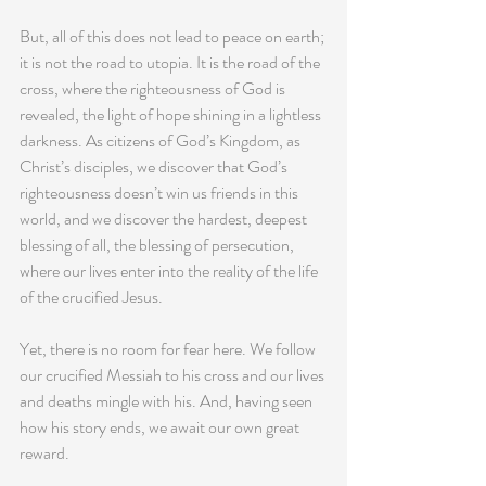
But, all of this does not lead to peace on earth; 
it is not the road to utopia. It is the road of the 
cross, where the righteousness of God is 
revealed, the light of hope shining in a lightless 
darkness. As citizens of God’s Kingdom, as 
Christ’s disciples, we discover that God’s 
righteousness doesn’t win us friends in this 
world, and we discover the hardest, deepest 
blessing of all, the blessing of persecution, 
where our lives enter into the reality of the life 
of the crucified Jesus.
Yet, there is no room for fear here. We follow 
our crucified Messiah to his cross and our lives 
and deaths mingle with his. And, having seen 
how his story ends, we await our own great 
reward.