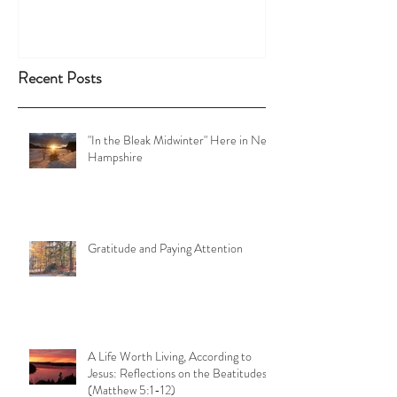
Recent Posts
"In the Bleak Midwinter" Here in New
Hampshire
Gratitude and Paying Attention
A Life Worth Living, According to
Jesus: Reflections on the Beatitudes
(Matthew 5:1-12)