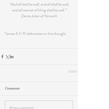
“And all shall be well, and all shall be well,
and all manner of thing shall be well.”
Dame Julian of Norwich
*James 4:7-10 elaborates on this thought.
Comments
Write a comment...