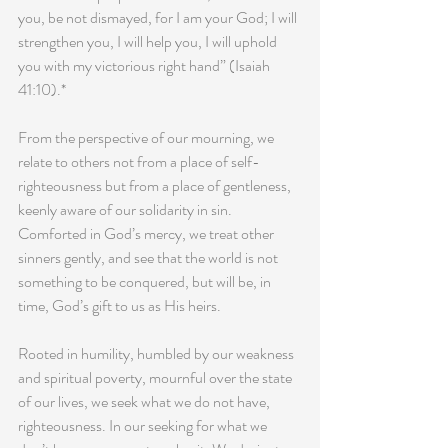
you, be not dismayed, for I am your God; I will 
strengthen you, I will help you, I will uphold 
you with my victorious right hand” (Isaiah 
41:10).*
From the perspective of our mourning, we 
relate to others not from a place of self-
righteousness but from a place of gentleness, 
keenly aware of our solidarity in sin. 
Comforted in God’s mercy, we treat other 
sinners gently, and see that the world is not 
something to be conquered, but will be, in 
time, God’s gift to us as His heirs.
Rooted in humility, humbled by our weakness 
and spiritual poverty, mournful over the state 
of our lives, we seek what we do not have, 
righteousness. In our seeking for what we 