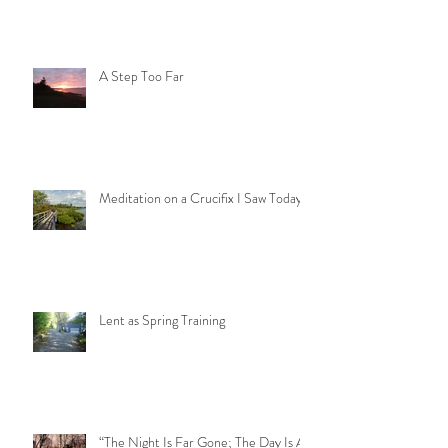
A Step Too Far
Meditation on a Crucifix I Saw Today
Lent as Spring Training
“The Night Is Far Gone; The Day Is At