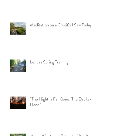
A Step Too Far
Meditation on a Crucifix I Saw Today
Lent as Spring Training
“The Night Is Far Gone; The Day Is At
Hand”