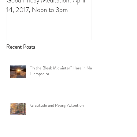
Good Friday Meditation: April
Putting aside th
14, 2017, Noon to 3pm
do List: A Chris
Recent Posts
"In the Bleak Midwinter" Here in New
Hampshire
Gratitude and Paying Attention