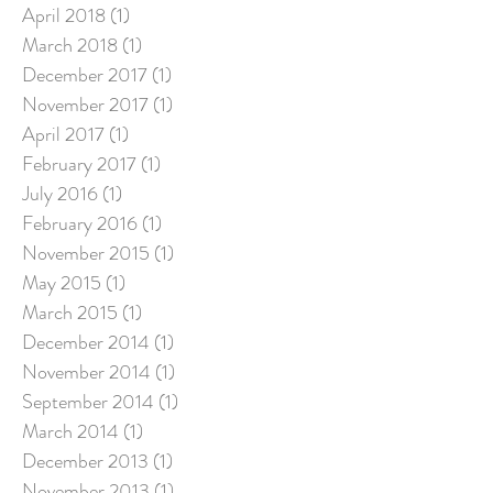
April 2018
(1)
1 post
March 2018
(1)
1 post
December 2017
(1)
1 post
November 2017
(1)
1 post
April 2017
(1)
1 post
February 2017
(1)
1 post
July 2016
(1)
1 post
February 2016
(1)
1 post
November 2015
(1)
1 post
May 2015
(1)
1 post
March 2015
(1)
1 post
December 2014
(1)
1 post
November 2014
(1)
1 post
September 2014
(1)
1 post
March 2014
(1)
1 post
December 2013
(1)
1 post
November 2013
(1)
1 post