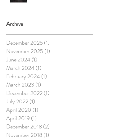
Archive
December 2025
(1)
1 post
November 2025
(1)
1 post
June 2024
(1)
1 post
March 2024
(1)
1 post
February 2024
(1)
1 post
March 2023
(1)
1 post
December 2022
(1)
1 post
July 2022
(1)
1 post
April 2020
(1)
1 post
April 2019
(1)
1 post
December 2018
(2)
2 posts
November 2018
(1)
1 post