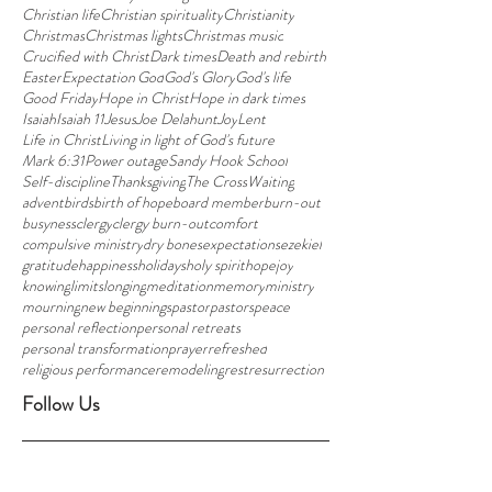
Christian life
Christian spirituality
Christianity
Christmas
Christmas lights
Christmas music
Crucified with Christ
Dark times
Death and rebirth
Easter
Expectation'
God
God's Glory
God's life
Good Friday
Hope in Christ
Hope in dark times
Isaiah
Isaiah 11
Jesus
Joe Delahunt
Joy
Lent
Life in Christ
Living in light of God's future
Mark 6:31
Power outage
Sandy Hook School
Self-discipline
Thanksgiving
The Cross
Waiting
advent
birds
birth of hope
board member
burn-out
busyness
clergy
clergy burn-out
comfort
compulsive ministry
dry bones
expectations
ezekiel
gratitude
happiness
holidays
holy spirit
hope
joy
knowing
limits
longing
meditation
memory
ministry
mourning
new beginnings
pastor
pastors
peace
personal reflection
personal retreats
personal transformation
prayer
refreshed
religious performance
remodeling
rest
resurrection
Follow Us