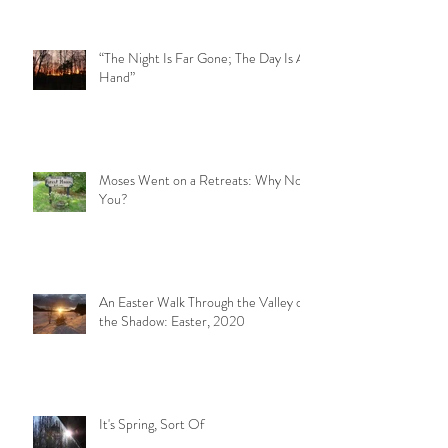
“The Night Is Far Gone; The Day Is At
Hand”
Moses Went on a Retreats: Why Not
You?
An Easter Walk Through the Valley of
the Shadow: Easter, 2020
It's Spring, Sort Of