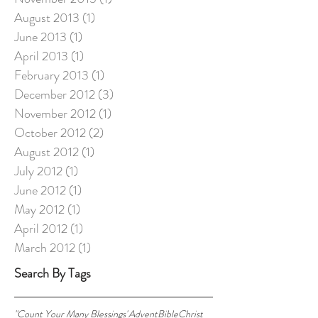
August 2013
(1)
1 post
June 2013
(1)
1 post
April 2013
(1)
1 post
February 2013
(1)
1 post
December 2012
(3)
3 posts
November 2012
(1)
1 post
October 2012
(2)
2 posts
August 2012
(1)
1 post
July 2012
(1)
1 post
June 2012
(1)
1 post
May 2012
(1)
1 post
April 2012
(1)
1 post
March 2012
(1)
1 post
Search By Tags
"Count Your Many Blessings"
Advent
Bible
Christ