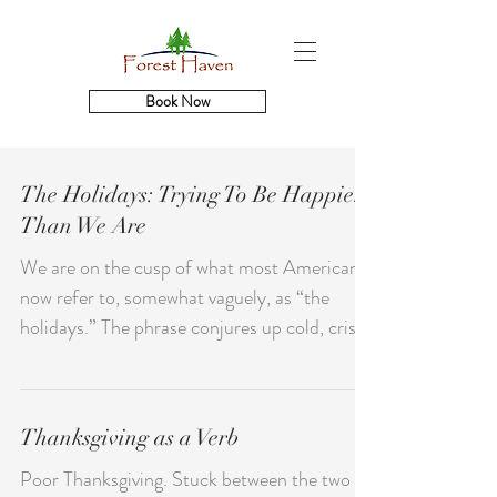
Book Now
The Holidays: Trying To Be Happier
Than We Are
We are on the cusp of what most Americans
now refer to, somewhat vaguely, as “the
holidays.” The phrase conjures up cold, crisp
air,...
Thanksgiving as a Verb
Poor Thanksgiving. Stuck between the two