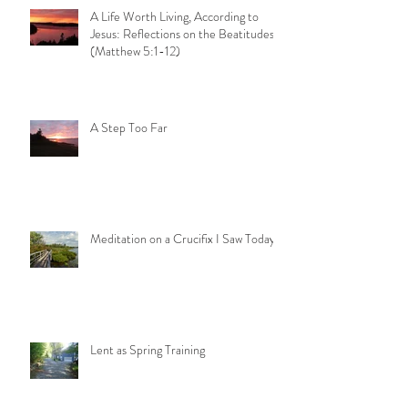
A Life Worth Living, According to
Jesus: Reflections on the Beatitudes
(Matthew 5:1-12)
A Step Too Far
Meditation on a Crucifix I Saw Today
Lent as Spring Training