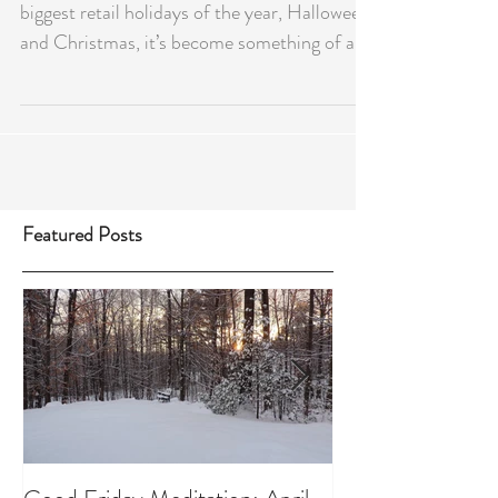
biggest retail holidays of the year, Halloween
and Christmas, it’s become something of a...
Featured Posts