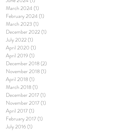
June 2024
(1)
1 post
March 2024
(1)
1 post
February 2024
(1)
1 post
March 2023
(1)
1 post
December 2022
(1)
1 post
July 2022
(1)
1 post
April 2020
(1)
1 post
April 2019
(1)
1 post
December 2018
(2)
2 posts
November 2018
(1)
1 post
April 2018
(1)
1 post
March 2018
(1)
1 post
December 2017
(1)
1 post
November 2017
(1)
1 post
April 2017
(1)
1 post
February 2017
(1)
1 post
July 2016
(1)
1 post