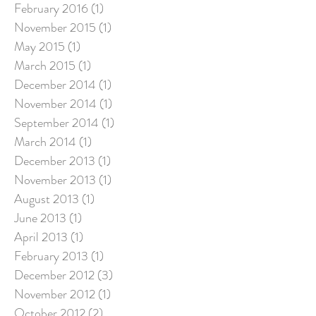
February 2016
(1)
1 post
November 2015
(1)
1 post
May 2015
(1)
1 post
March 2015
(1)
1 post
December 2014
(1)
1 post
November 2014
(1)
1 post
September 2014
(1)
1 post
March 2014
(1)
1 post
December 2013
(1)
1 post
November 2013
(1)
1 post
August 2013
(1)
1 post
June 2013
(1)
1 post
April 2013
(1)
1 post
February 2013
(1)
1 post
December 2012
(3)
3 posts
November 2012
(1)
1 post
October 2012
(2)
2 posts