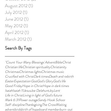
August 2012
(1)
1 post
July 2012
(1)
1 post
June 2012
(1)
1 post
May 2012
(1)
1 post
April 2012
(1)
1 post
March 2012
(1)
1 post
Search By Tags
"Count Your Many Blessings"
Advent
Bible
Christ
Christian life
Christian spirituality
Christianity
Christmas
Christmas lights
Christmas music
Crucified with Christ
Dark times
Death and rebirth
Easter
Expectation'
God
God's Glory
God's life
Good Friday
Hope in Christ
Hope in dark times
Isaiah
Isaiah 11
Jesus
Joe Delahunt
Joy
Lent
Life in Christ
Living in light of God's future
Mark 6:31
Power outage
Sandy Hook School
Self-discipline
Thanksgiving
The Cross
Waiting
advent
birds
birth of hope
board member
burn-out