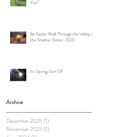
You?
An Easter Walk Through the Valley of
the Shadow: Easter, 2020
It's Spring, Sort Of
Archive
December 2025
(1)
1 post
November 2025
(1)
1 post