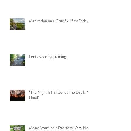
Meditation on a Crucifix I Saw Today
Lent as Spring Training
“The Night Is Far Gone; The Day Is At
Hand”
Moses Went on a Retreats: Why Not