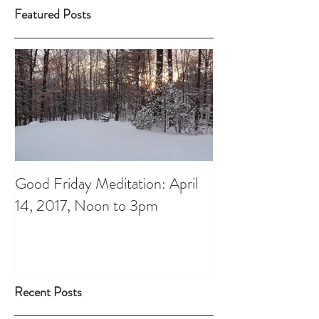
Featured Posts
Good Friday Meditation: April
Putting aside th
14, 2017, Noon to 3pm
do List: A Chris
Recent Posts