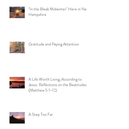
"In the Bleak Midwinter" Here in New
Hampshire
Gratitude and Paying Attention
A Life Worth Living, According to
Jesus: Reflections on the Beatitudes
(Matthew 5:1-12)
A Step Too Far