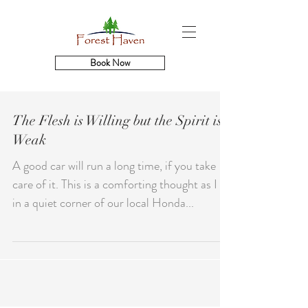
Book Now
The Flesh is Willing but the Spirit is
Weak
A good car will run a long time, if you take
care of it. This is a comforting thought as I sit
in a quiet corner of our local Honda...