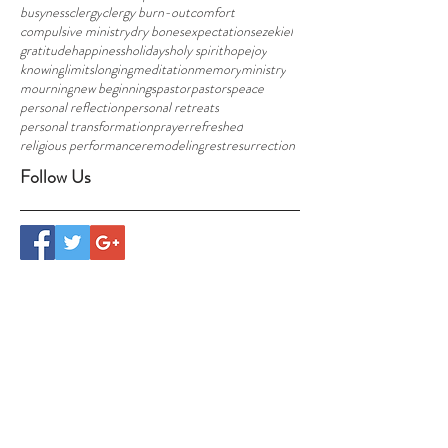
busyness
clergy
clergy burn-out
comfort
compulsive ministry
dry bones
expectations
ezekiel
gratitude
happiness
holidays
holy spirit
hope
joy
knowing
limits
longing
meditation
memory
ministry
mourning
new beginnings
pastor
pastors
peace
personal reflection
personal retreats
personal transformation
prayer
refreshed
religious performance
remodeling
rest
resurrection
Follow Us
CONTACT US
info@foresthavennh.org
Randy and Jill Thompson
29 Hogg Hill Road, Bradford, NH 03221