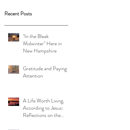
Recent Posts
"In the Bleak
Midwinter" Here in
New Hampshire
Gratitude and Paying
Attention
A Life Worth Living,
According to Jesus:
Reflections on the
Beatitudes (Matthew
5:1-12)