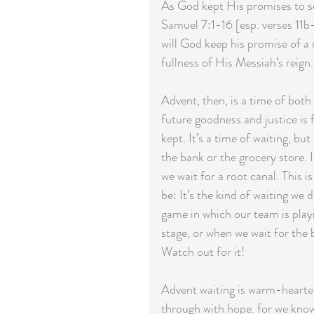
As God kept His promises to se
Samuel 7:1-16 [esp. verses 11b
will God keep his promise of a
fullness of His Messiah’s reign.
Advent, then, is a time of bo
future goodness and justice is
kept. It’s a time of waiting, but
the bank or the grocery store. I
we wait for a root canal. This is
be: It’s the kind of waiting we
game in which our team is play
stage, or when we wait for the 
Watch out for it!
Advent waiting is warm-hearted w
through with hope. for we kno