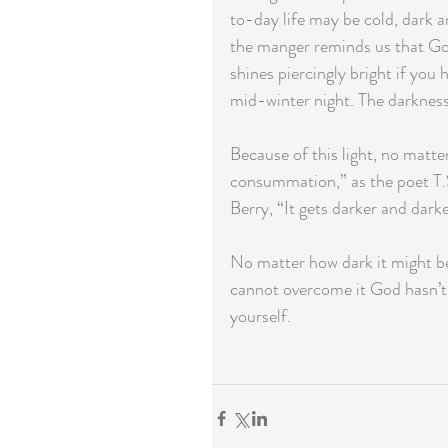
to-day life may be cold, dark an
the manger reminds us that God’
shines piercingly bright if you 
mid-winter night. The darkness 
Because of this light, no matter
consummation,” as the poet T.S
Berry, “It gets darker and darke
No matter how dark it might be,
cannot overcome it God hasn’t 
yourself.