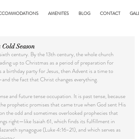
CCOMMODATIONS
AMENITES
BLOG
CONTACT
GAL
 Cold Season
ixth century. By the 13th century, the whole church 
ading up to Christmas as a period of preparation for 
s a birthday party for Jesus, then Advent is a time to 
and the fact that Christ changes everything.
ense and future tense occupation. It is past tense, because 
the prophetic promises that came true when God sent His 
 on the odd and sometimes overlooked prophecies that 
s right—like Isaiah 61, which finds its fulfillment in 
 Nazareth synagogue (Luke 4:16-21), and which serves as 
nistry: