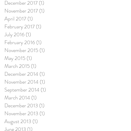
December 2017
(1)
1 post
November 2017
(1)
1 post
April 2017
(1)
1 post
February 2017
(1)
1 post
July 2016
(1)
1 post
February 2016
(1)
1 post
November 2015
(1)
1 post
May 2015
(1)
1 post
March 2015
(1)
1 post
December 2014
(1)
1 post
November 2014
(1)
1 post
September 2014
(1)
1 post
March 2014
(1)
1 post
December 2013
(1)
1 post
November 2013
(1)
1 post
August 2013
(1)
1 post
June 2013
(1)
1 post