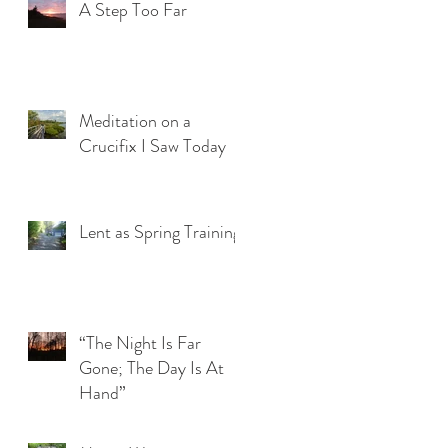
A Step Too Far
Meditation on a
Crucifix I Saw Today
Lent as Spring Training
“The Night Is Far
Gone; The Day Is At
Hand”