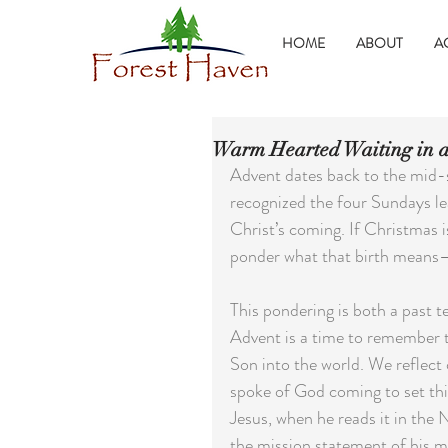
HOME
ABOUT
A
Warm Hearted Waiting in a
Advent dates back to the mid-s
recognized the four Sundays le
Christ’s coming. If Christmas i
ponder what that birth means—
This pondering is both a past t
Advent is a time to remember 
Son into the world. We reflect
spoke of God coming to set thing
Jesus, when he reads it in the
the mission statement of his mi