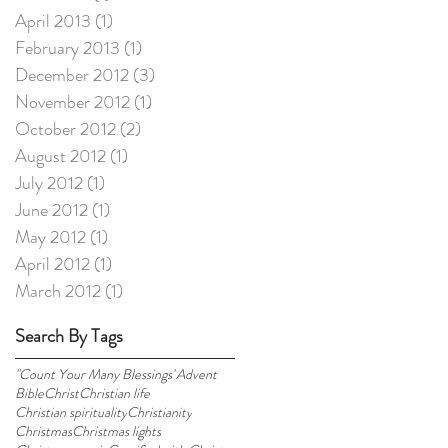
April 2013
(1)
1 post
February 2013
(1)
1 post
December 2012
(3)
3 posts
November 2012
(1)
1 post
October 2012
(2)
2 posts
August 2012
(1)
1 post
July 2012
(1)
1 post
June 2012
(1)
1 post
May 2012
(1)
1 post
April 2012
(1)
1 post
March 2012
(1)
1 post
Search By Tags
"Count Your Many Blessings"
Advent
Bible
Christ
Christian life
Christian spirituality
Christianity
Christmas
Christmas lights