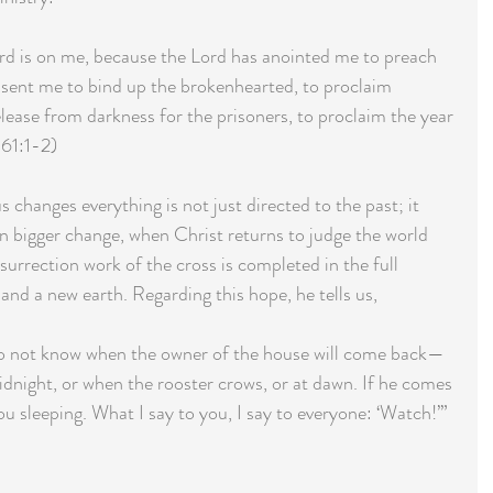
ord is on me, because the Lord has anointed me to preach  
sent me to bind up the brokenhearted, to proclaim 
lease from darkness for the prisoners, to proclaim the year 
 61:1-2)  
 changes everything is not just directed to the past; it 
en bigger change, when Christ returns to judge the world 
esurrection work of the cross is completed in the full 
nd a new earth. Regarding this hope, he tells us,
 do not know when the owner of the house will come back—
idnight, or when the rooster crows, or at dawn. If he comes 
ou sleeping. What I say to you, I say to everyone: ‘Watch!’” 