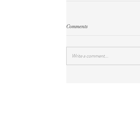
Comments
Write a comment...