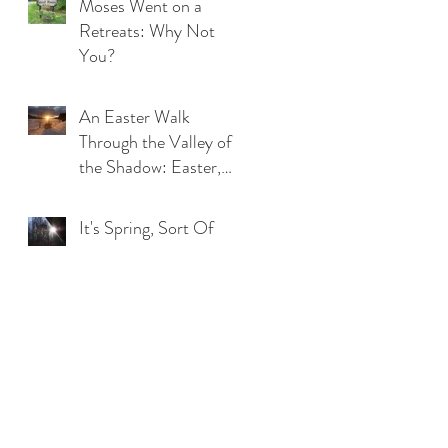
Moses Went on a
Retreats: Why Not
You?
An Easter Walk
Through the Valley of
the Shadow: Easter,
2020
It's Spring, Sort Of