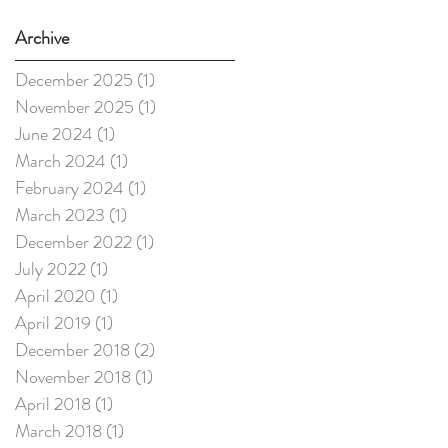
Archive
December 2025
(1)
1 post
November 2025
(1)
1 post
June 2024
(1)
1 post
March 2024
(1)
1 post
February 2024
(1)
1 post
March 2023
(1)
1 post
December 2022
(1)
1 post
July 2022
(1)
1 post
April 2020
(1)
1 post
April 2019
(1)
1 post
December 2018
(2)
2 posts
November 2018
(1)
1 post
April 2018
(1)
1 post
March 2018
(1)
1 post