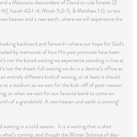
nd a Messianic descendent of David to rule forever (2 
-16], Isaiah 42:1-4, Micah 5:2-5, & Matthew 1:1), so too 
 new heaven and a new earth, where we will experience the 
th looking backward and forward—where our hope for God’s 
 fueled by memories of how His past promises have been 
 it’s not the bored waiting we experience standing in line at 
t’s not the dread-full waiting we do in a dentist’s office as 
 an entirely different kind of waiting, or at least it should 
 do at a stadium as we wait for the kick-off of post-season 
ing, or when we wait for our favorite band to come on 
birth of a grandchild. A new heaven and earth is coming! 
aiting in a cold season.  It is a waiting that is shot 
w what’s coming, and though the Winter Solstice of day-