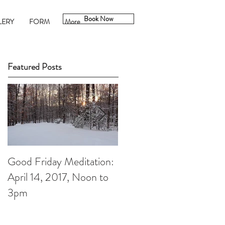
Book Now
LERY
FORM
More
Featured Posts
Good Friday Meditation:
Putting aside the
April 14, 2017, Noon to
Christmas to-do List: A
3pm
Christmas Meditation