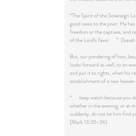
“The Spirit of the Sovereign L
good news to the poor. He has 
freedom or the captives, and re
of the Lord’s favor . . .”  (Isaiah
But, our pondering of how Jesus
looks forward as well, to an ev
and put it to rights, when his r
establishment of a new heaven a
“. . . keep watch because you
whether in the evening, or at m
suddenly, do not let him find y
(Mark 13:35-36)