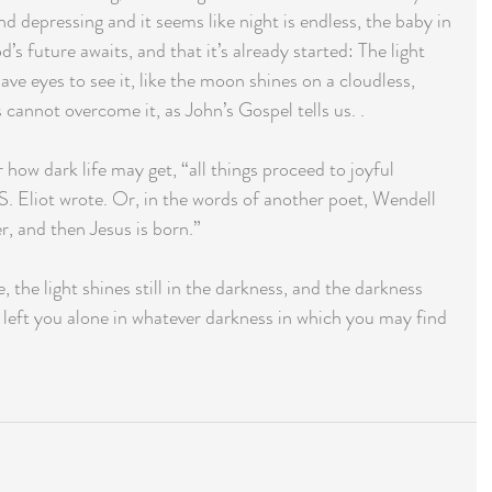
d depressing and it seems like night is endless, the baby in 
s future awaits, and that it’s already started: The light 
have eyes to see it, like the moon shines on a cloudless, 
cannot overcome it, as John’s Gospel tells us. .
 how dark life may get, “all things proceed to joyful 
. Eliot wrote. Or, in the words of another poet, Wendell 
r, and then Jesus is born.”
 the light shines still in the darkness, and the darkness 
left you alone in whatever darkness in which you may find 