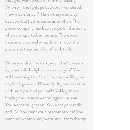
thoughts wandered off from my reading.  
When will the lights go back on, I wondered.  
How much longer?  I knew they would go 
back on, but had no sense as to when. The 
power company had been vague on this point, 
when we reported our outage. There were 
trees and electrical wires down all over the 
place, and they had a lot of work to do.
When you sit in the dark, your chief concern 
is,  when will the lights come on again? You 
still have things to do, of course, and life goes 
on, but it goes on differently. It goes on in the 
dark, and you find yourself thinking about--
hoping for--the power outage to be over.   
You want the lights on. You want your radio 
and TV. You want your internet service! You 
want hot water or any water at all from the tap.