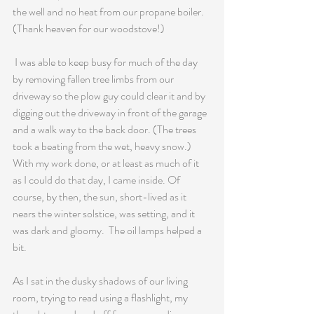
the well and no heat from our propane boiler. 
(Thank heaven for our woodstove!)
 I was able to keep busy for much of the day 
by removing fallen tree limbs from our 
driveway so the plow guy could clear it and by 
digging out the driveway in front of the garage 
and a walk way to the back door. (The trees 
took a beating from the wet, heavy snow.) 
With my work done, or at least as much of it 
as I could do that day, I came inside. Of 
course, by then, the sun, short-lived as it 
nears the winter solstice, was setting, and it 
was dark and gloomy.  The oil lamps helped a 
bit. 
As I sat in the dusky shadows of our living 
room, trying to read using a flashlight, my 