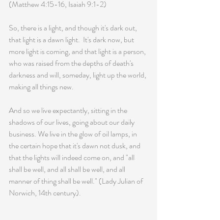
(Matthew 4:15-16, Isaiah 9:1-2)
So, there is a light, and though it's dark out, 
that light is a dawn light.  It's dark now, but 
more light is coming, and that light is a person, 
who was raised from the depths of death's 
darkness and will, someday, light up the world, 
making all things new.
And so we live expectantly, sitting in the 
shadows of our lives, going about our daily 
business. We live in the glow of oil lamps, in 
the certain hope that it's dawn not dusk, and 
that the lights will indeed come on, and "all 
shall be well, and all shall be well, and all 
manner of thing shall be well." (Lady Julian of 
Norwich, 14th century).