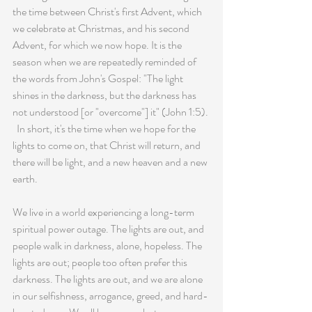
the time between Christ's first Advent, which 
we celebrate at Christmas, and his second 
Advent, for which we now hope. It is the 
season when we are repeatedly reminded of 
the words from John's Gospel: "The light 
shines in the darkness, but the darkness has 
not understood [or "overcome"] it" (John 1:5). 
  In short, it's the time when we hope for the 
lights to come on, that Christ will return, and 
there will be light, and a new heaven and a new 
earth.
We live in a world experiencing a long-term 
spiritual power outage. The lights are out, and 
people walk in darkness, alone, hopeless. The 
lights are out; people too often prefer this 
darkness. The lights are out, and we are alone 
in our selfishness, arrogance, greed, and hard-