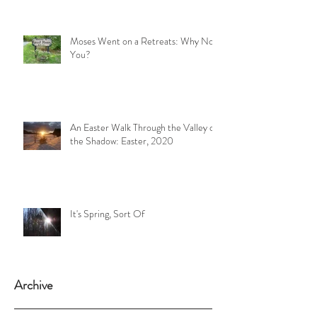
Moses Went on a Retreats: Why Not
You?
An Easter Walk Through the Valley of
the Shadow: Easter, 2020
It's Spring, Sort Of
Archive