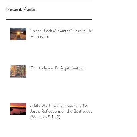
Recent Posts
"In the Bleak Midwinter" Here in New
Hampshire
Gratitude and Paying Attention
A Life Worth Living, According to
Jesus: Reflections on the Beatitudes
(Matthew 5:1-12)