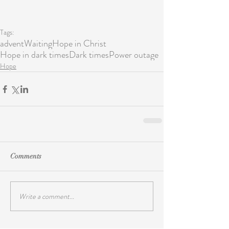
Tags:
advent
Waiting
Hope in Christ
Hope in dark times
Dark times
Power outage
Hope
Comments
Write a comment...