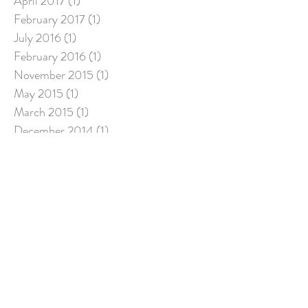
April 2017
(1)
1 post
February 2017
(1)
1 post
July 2016
(1)
1 post
February 2016
(1)
1 post
November 2015
(1)
1 post
May 2015
(1)
1 post
March 2015
(1)
1 post
December 2014
(1)
1 post
November 2014
(1)
1 post
September 2014
(1)
1 post
March 2014
(1)
1 post
December 2013
(1)
1 post
November 2013
(1)
1 post
August 2013
(1)
1 post
June 2013
(1)
1 post
April 2013
(1)
1 post
February 2013
(1)
1 post