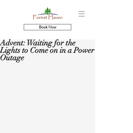
Book Now
Advent: Waiting for the
Lights to Come on in a Power
Outage