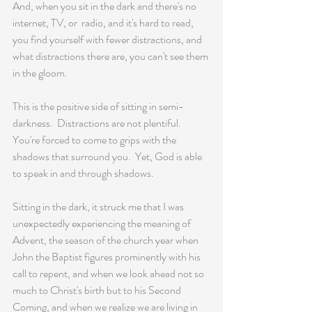
And, when you sit in the dark and there's no 
internet, TV, or  radio, and it's hard to read, 
you find yourself with fewer distractions, and 
what distractions there are, you can't see them 
in the gloom.
This is the positive side of sitting in semi-
darkness.  Distractions are not plentiful. 
You're forced to come to grips with the 
shadows that surround you.  Yet, God is able 
to speak in and through shadows.
Sitting in the dark, it struck me that I was 
unexpectedly experiencing the meaning of 
Advent, the season of the church year when 
John the Baptist figures prominently with his 
call to repent, and when we look ahead not so 
much to Christ's birth but to his Second 
Coming, and when we realize we are living in 