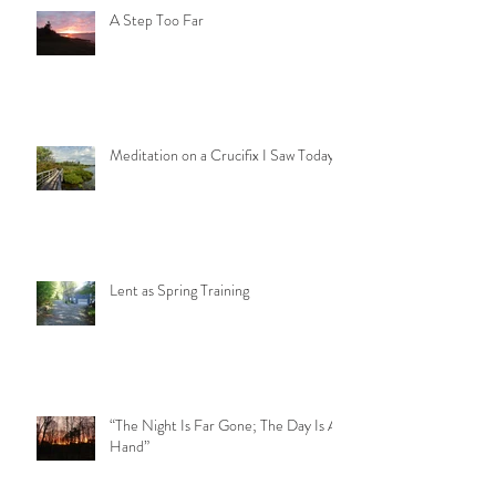
A Step Too Far
Meditation on a Crucifix I Saw Today
Lent as Spring Training
“The Night Is Far Gone; The Day Is At
Hand”