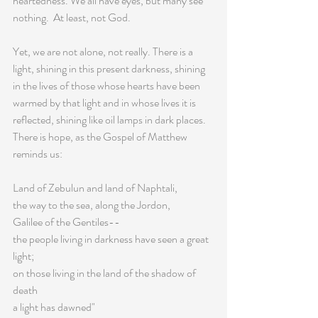
heartedness. We all have eyes, but many see 
nothing.  At least, not God.
Yet, we are not alone, not really. There is a 
light, shining in this present darkness, shining 
in the lives of those whose hearts have been 
warmed by that light and in whose lives it is 
reflected, shining like oil lamps in dark places. 
There is hope, as the Gospel of Matthew 
reminds us:
Land of Zebulun and land of Naphtali,
the way to the sea, along the Jordon,
Galilee of the Gentiles--
the people living in darkness have seen a great 
light;
on those living in the land of the shadow of 
death
a light has dawned"