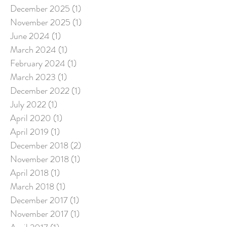
December 2025
(1)
1 post
November 2025
(1)
1 post
June 2024
(1)
1 post
March 2024
(1)
1 post
February 2024
(1)
1 post
March 2023
(1)
1 post
December 2022
(1)
1 post
July 2022
(1)
1 post
April 2020
(1)
1 post
April 2019
(1)
1 post
December 2018
(2)
2 posts
November 2018
(1)
1 post
April 2018
(1)
1 post
March 2018
(1)
1 post
December 2017
(1)
1 post
November 2017
(1)
1 post