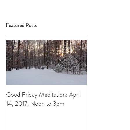
Featured Posts
Good Friday Meditation: April
Putting aside th
14, 2017, Noon to 3pm
do List: A Chris