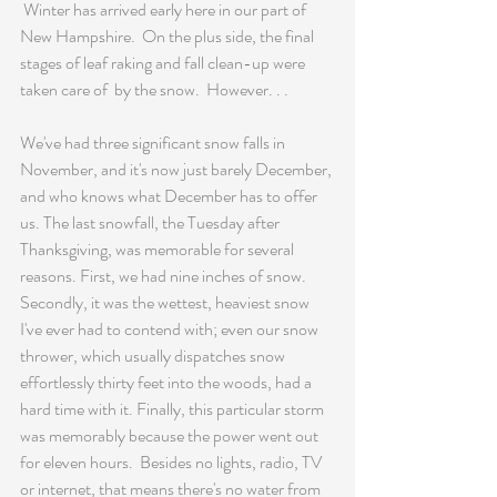
 Winter has arrived early here in our part of 
New Hampshire.  On the plus side, the final 
stages of leaf raking and fall clean-up were 
taken care of  by the snow.  However. . .
We've had three significant snow falls in 
November, and it's now just barely December, 
and who knows what December has to offer 
us. The last snowfall, the Tuesday after 
Thanksgiving, was memorable for several 
reasons. First, we had nine inches of snow. 
Secondly, it was the wettest, heaviest snow 
I've ever had to contend with; even our snow 
thrower, which usually dispatches snow 
effortlessly thirty feet into the woods, had a 
hard time with it. Finally, this particular storm 
was memorably because the power went out 
for eleven hours.  Besides no lights, radio, TV 
or internet, that means there's no water from 